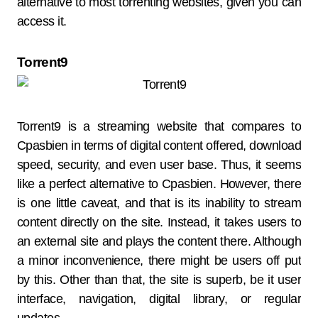
alternative to most torrenting websites, given you can
access it.
Torrent9
Torrent9 is a streaming website that compares to
Cpasbien in terms of digital content offered, download
speed, security, and even user base. Thus, it seems
like a perfect alternative to Cpasbien. However, there
is one little caveat, and that is its inability to stream
content directly on the site. Instead, it takes users to
an external site and plays the content there. Although
a minor inconvenience, there might be users off put
by this. Other than that, the site is superb, be it user
interface, navigation, digital library, or regular