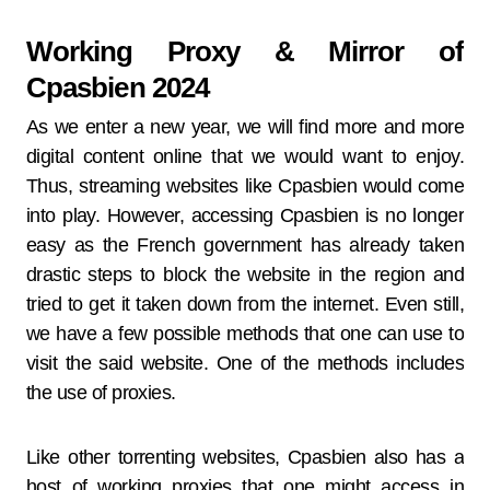
Working Proxy & Mirror of
Cpasbien 2024
As we enter a new year, we will find more and more
digital content online that we would want to enjoy.
Thus, streaming websites like Cpasbien would come
into play. However, accessing Cpasbien is no longer
easy as the French government has already taken
drastic steps to block the website in the region and
tried to get it taken down from the internet. Even still,
we have a few possible methods that one can use to
visit the said website. One of the methods includes
the use of proxies.
Like other torrenting websites, Cpasbien also has a
host of working proxies that one might access in