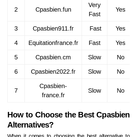
Very
2
Cpasbien.fun
Yes
Fast
3
Cpasbien911.fr
Fast
Yes
4
Equitationfrance.fr
Fast
Yes
5
Cpasbien.cm
Slow
No
6
Cpasbien2022.fr
Slow
No
Cpasbien-
7
Slow
No
france.fr
How to Choose the Best Cpasbien
Alternatives?
When it comes to choosing the best alternative to