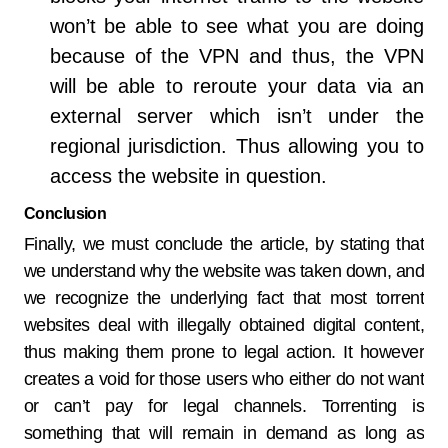
won’t be able to see what you are doing
because of the VPN and thus, the VPN
will be able to reroute your data via an
external server which isn’t under the
regional jurisdiction. Thus allowing you to
access the website in question.
Conclusion
Finally, we must conclude the article, by stating that
we understand why the website was taken down, and
we recognize the underlying fact that most torrent
websites deal with illegally obtained digital content,
thus making them prone to legal action. It however
creates a void for those users who either do not want
or can’t pay for legal channels. Torrenting is
something that will remain in demand as long as