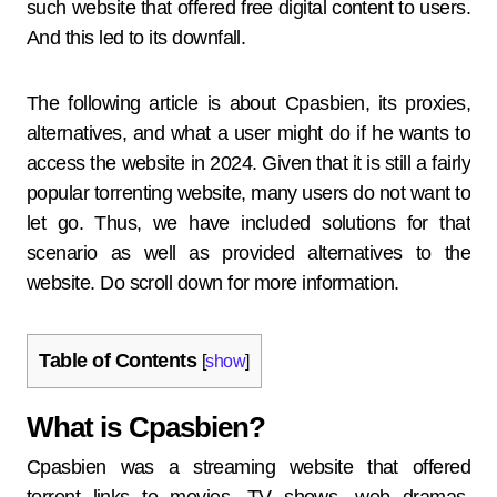
such website that offered free digital content to users.
And this led to its downfall.
The following article is about Cpasbien, its proxies,
alternatives, and what a user might do if he wants to
access the website in 2024. Given that it is still a fairly
popular torrenting website, many users do not want to
let go. Thus, we have included solutions for that
scenario as well as provided alternatives to the
website. Do scroll down for more information.
Table of Contents
[
show
]
What is Cpasbien?
Cpasbien was a streaming website that offered