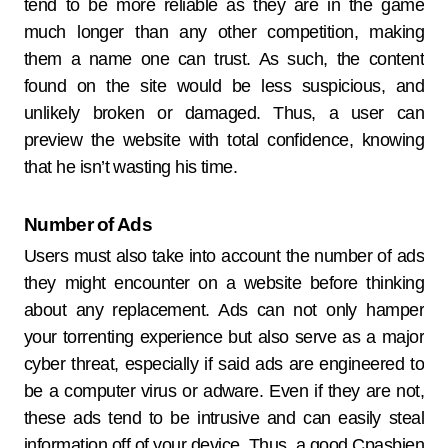
tend to be more reliable as they are in the game
much longer than any other competition, making
them a name one can trust. As such, the content
found on the site would be less suspicious, and
unlikely broken or damaged. Thus, a user can
preview the website with total confidence, knowing
that he isn’t wasting his time.
Number of Ads
Users must also take into account the number of ads
they might encounter on a website before thinking
about any replacement. Ads can not only hamper
your torrenting experience but also serve as a major
cyber threat, especially if said ads are engineered to
be a computer virus or adware. Even if they are not,
these ads tend to be intrusive and can easily steal
information off of your device. Thus, a good Cpasbien