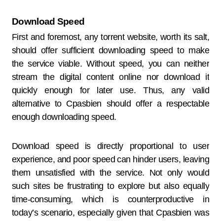
Download Speed
First and foremost, any torrent website, worth its salt,
should offer sufficient downloading speed to make
the service viable. Without speed, you can neither
stream the digital content online nor download it
quickly enough for later use. Thus, any valid
alternative to Cpasbien should offer a respectable
enough downloading speed.
Download speed is directly proportional to user
experience, and poor speed can hinder users, leaving
them unsatisfied with the service. Not only would
such sites be frustrating to explore but also equally
time-consuming, which is counterproductive in
today’s scenario, especially given that Cpasbien was