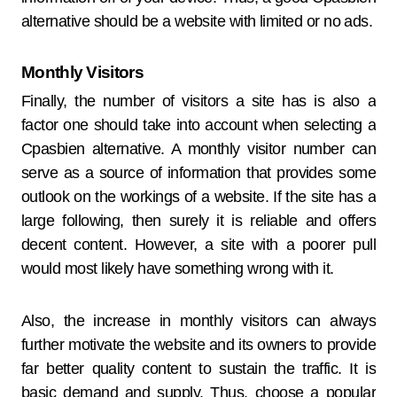
alternative should be a website with limited or no ads.
Monthly Visitors
Finally, the number of visitors a site has is also a
factor one should take into account when selecting a
Cpasbien alternative. A monthly visitor number can
serve as a source of information that provides some
outlook on the workings of a website. If the site has a
large following, then surely it is reliable and offers
decent content. However, a site with a poorer pull
would most likely have something wrong with it.
Also, the increase in monthly visitors can always
further motivate the website and its owners to provide
far better quality content to sustain the traffic. It is
basic demand and supply. Thus, choose a popular