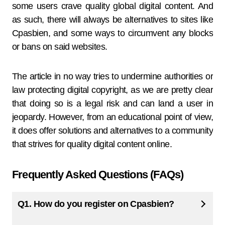
some users crave quality global digital content. And
as such, there will always be alternatives to sites like
Cpasbien, and some ways to circumvent any blocks
or bans on said websites.
The article in no way tries to undermine authorities or
law protecting digital copyright, as we are pretty clear
that doing so is a legal risk and can land a user in
jeopardy. However, from an educational point of view,
it does offer solutions and alternatives to a community
that strives for quality digital content online.
Frequently Asked Questions (FAQs)
Q1. How do you register on Cpasbien?