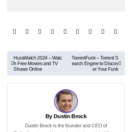
P
HuraWatch 2024 – Watc
TorrentFunk – Torrent S
h Free Movies and TV
earch Engine to Discov
o
Shows Online
er Your Funk
s
t
n
a
v
By
Dustin Brock
i
Dustin Brock is the founder and CEO of