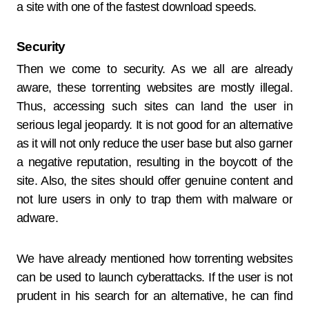
a site with one of the fastest download speeds.
Security
Then we come to security. As we all are already
aware, these torrenting websites are mostly illegal.
Thus, accessing such sites can land the user in
serious legal jeopardy. It is not good for an alternative
as it will not only reduce the user base but also garner
a negative reputation, resulting in the boycott of the
site. Also, the sites should offer genuine content and
not lure users in only to trap them with malware or
adware.
We have already mentioned how torrenting websites
can be used to launch cyberattacks. If the user is not
prudent in his search for an alternative, he can find