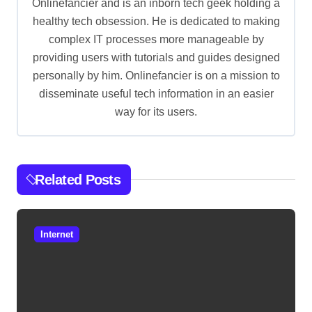
g
Onlinefancier and is an inborn tech geek holding a
healthy tech obsession. He is dedicated to making
a
complex IT processes more manageable by
t
providing users with tutorials and guides designed
i
personally by him. Onlinefancier is on a mission to
o
disseminate useful tech information in an easier
way for its users.
n
Related Posts
Internet