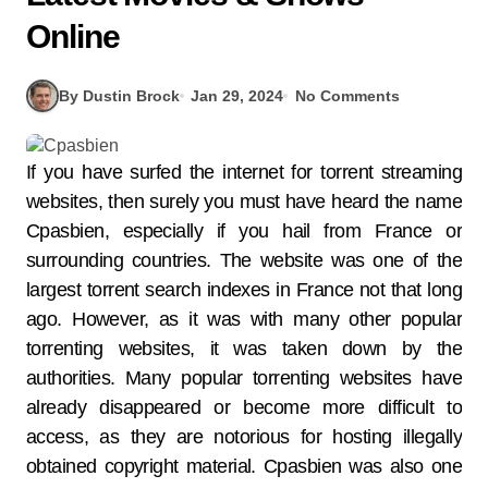
Online
By Dustin Brock
Jan 29, 2024
No Comments
If you have surfed the internet for torrent streaming
websites, then surely you must have heard the name
Cpasbien, especially if you hail from France or
surrounding countries. The website was one of the
largest torrent search indexes in France not that long
ago. However, as it was with many other popular
torrenting websites, it was taken down by the
authorities. Many popular torrenting websites have
already disappeared or become more difficult to
access, as they are notorious for hosting illegally
obtained copyright material. Cpasbien was also one