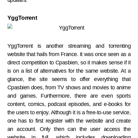
updates.
YggTorrent
YggTorrent is another streaming and torrenting
website that hails from France. It was once seen as a
direct competition to Cpasbien, so it makes sense if it
is on a list of alternatives for the same website. At a
glance, the site seems to offer everything that
Cpasbien does, from TV shows and movies to anime
and games. Furthermore, there are even sports
content, comics, podcast episodes, and e-books for
the users to enjoy. Although it is a free-to-use service,
one has to first register with the website and create
an account. Only then can the user access the
website in full, which includes downloading