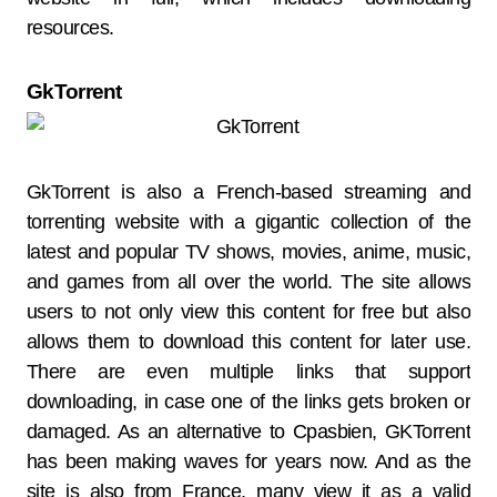
resources.
GkTorrent
GkTorrent is also a French-based streaming and
torrenting website with a gigantic collection of the
latest and popular TV shows, movies, anime, music,
and games from all over the world. The site allows
users to not only view this content for free but also
allows them to download this content for later use.
There are even multiple links that support
downloading, in case one of the links gets broken or
damaged. As an alternative to Cpasbien, GKTorrent
has been making waves for years now. And as the
site is also from France, many view it as a valid