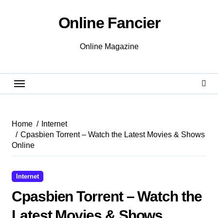
Skip
to
Online Fancier
content
Online Magazine
Home
Internet
Cpasbien Torrent – Watch the Latest Movies & Shows
Online
Internet
Cpasbien Torrent – Watch the
Latest Movies & Shows