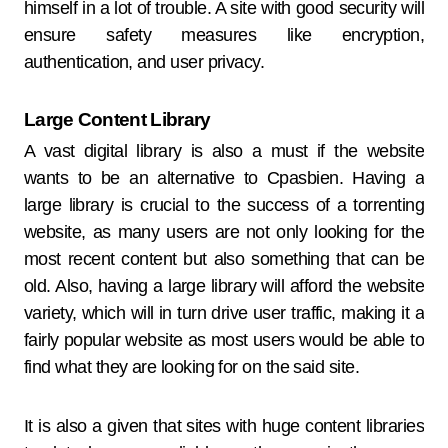
himself in a lot of trouble. A site with good security will
ensure safety measures like encryption,
authentication, and user privacy.
Large Content Library
A vast digital library is also a must if the website
wants to be an alternative to Cpasbien. Having a
large library is crucial to the success of a torrenting
website, as many users are not only looking for the
most recent content but also something that can be
old. Also, having a large library will afford the website
variety, which will in turn drive user traffic, making it a
fairly popular website as most users would be able to
find what they are looking for on the said site.
It is also a given that sites with huge content libraries