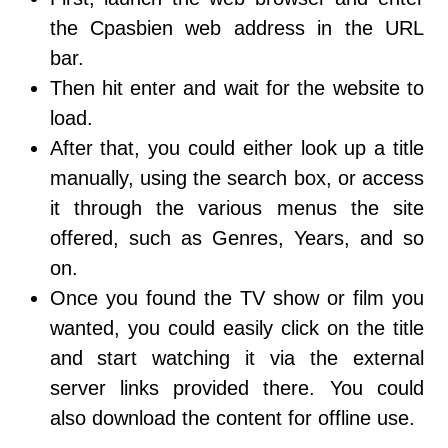
the Cpasbien web address in the URL
bar.
Then hit enter and wait for the website to
load.
After that, you could either look up a title
manually, using the search box, or access
it through the various menus the site
offered, such as Genres, Years, and so
on.
Once you found the TV show or film you
wanted, you could easily click on the title
and start watching it via the external
server links provided there. You could
also download the content for offline use.