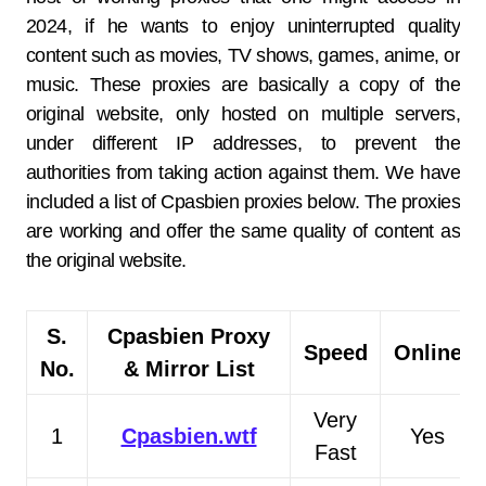
2024, if he wants to enjoy uninterrupted quality
content such as movies, TV shows, games, anime, or
music. These proxies are basically a copy of the
original website, only hosted on multiple servers,
under different IP addresses, to prevent the
authorities from taking action against them. We have
included a list of Cpasbien proxies below. The proxies
are working and offer the same quality of content as
the original website.
S.
Cpasbien Proxy
Speed
Online
No.
& Mirror List
Very
1
Cpasbien.wtf
Yes
Fast