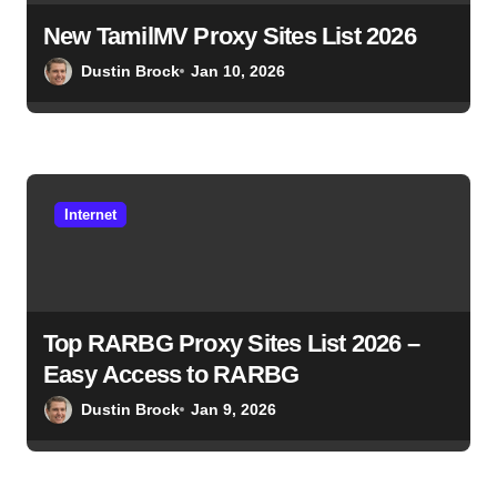
New TamilMV Proxy Sites List 2026
Dustin Brock
Jan 10, 2026
Internet
Top RARBG Proxy Sites List 2026 –
Easy Access to RARBG
Dustin Brock
Jan 9, 2026