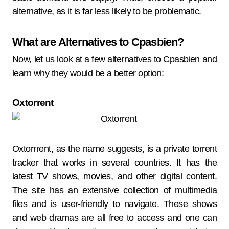
alternative, as it is far less likely to be problematic.
What are Alternatives to Cpasbien?
Now, let us look at a few alternatives to Cpasbien and
learn why they would be a better option:
Oxtorrent
Oxtorrrent, as the name suggests, is a private torrent
tracker that works in several countries. It has the
latest TV shows, movies, and other digital content.
The site has an extensive collection of multimedia
files and is user-friendly to navigate. These shows
and web dramas are all free to access and one can