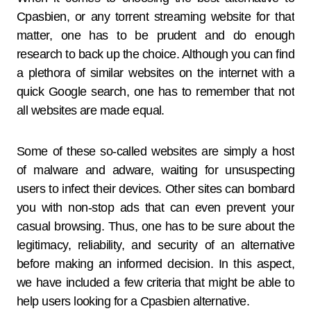
Cpasbien, or any torrent streaming website for that
matter, one has to be prudent and do enough
research to back up the choice. Although you can find
a plethora of similar websites on the internet with a
quick Google search, one has to remember that not
all websites are made equal.
Some of these so-called websites are simply a host
of malware and adware, waiting for unsuspecting
users to infect their devices. Other sites can bombard
you with non-stop ads that can even prevent your
casual browsing. Thus, one has to be sure about the
legitimacy, reliability, and security of an alternative
before making an informed decision. In this aspect,
we have included a few criteria that might be able to
help users looking for a Cpasbien alternative.