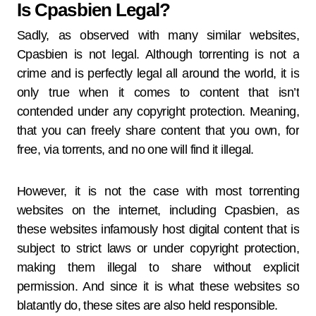
Is Cpasbien Legal?
Sadly, as observed with many similar websites,
Cpasbien is not legal. Although torrenting is not a
crime and is perfectly legal all around the world, it is
only true when it comes to content that isn’t
contended under any copyright protection. Meaning,
that you can freely share content that you own, for
free, via torrents, and no one will find it illegal.
However, it is not the case with most torrenting
websites on the internet, including Cpasbien, as
these websites infamously host digital content that is
subject to strict laws or under copyright protection,
making them illegal to share without explicit
permission. And since it is what these websites so
blatantly do, these sites are also held responsible.