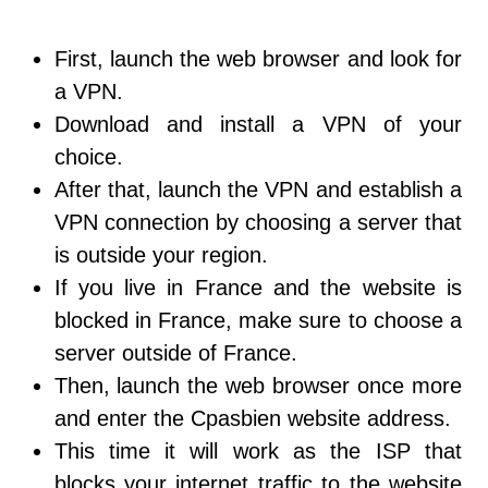
First, launch the web browser and look for
a VPN.
Download and install a VPN of your
choice.
After that, launch the VPN and establish a
VPN connection by choosing a server that
is outside your region.
If you live in France and the website is
blocked in France, make sure to choose a
server outside of France.
Then, launch the web browser once more
and enter the Cpasbien website address.
This time it will work as the ISP that
blocks your internet traffic to the website