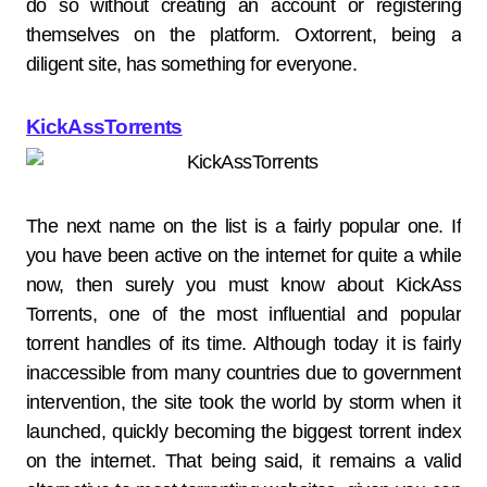
do so without creating an account or registering
themselves on the platform. Oxtorrent, being a
diligent site, has something for everyone.
KickAssTorrents
The next name on the list is a fairly popular one. If
you have been active on the internet for quite a while
now, then surely you must know about KickAss
Torrents, one of the most influential and popular
torrent handles of its time. Although today it is fairly
inaccessible from many countries due to government
intervention, the site took the world by storm when it
launched, quickly becoming the biggest torrent index
on the internet. That being said, it remains a valid