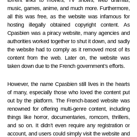
torrent links to movies, TV shows, web dramas,
music, games, anime, and much more. Furthermore,
all this was free, as the website was infamous for
hosting illegally obtained copyright content. As
Cpasbien was a piracy website, many agencies and
authorities worked together to shut it down, and sadly
the website had to comply as it removed most of its
content from the web. Later on, the website was
taken down due to the French government’s efforts.
However, the name Cpasbien still lives in the hearts
of many, especially those who loved the content put
out by the platform. The French-based website was
renowned for offering multi-genre content, including
things like horror, documentaries, romcom, thrillers,
and so on. It didn’t even require any registration or
account, and users could simply visit the website and