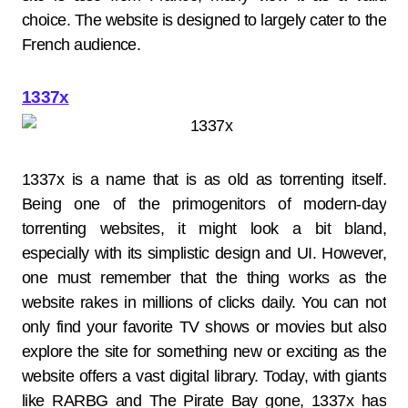
choice. The website is designed to largely cater to the
French audience.
1337x
1337x is a name that is as old as torrenting itself.
Being one of the primogenitors of modern-day
torrenting websites, it might look a bit bland,
especially with its simplistic design and UI. However,
one must remember that the thing works as the
website rakes in millions of clicks daily. You can not
only find your favorite TV shows or movies but also
explore the site for something new or exciting as the
website offers a vast digital library. Today, with giants
like RARBG and The Pirate Bay gone, 1337x has