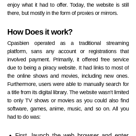
enjoy what it had to offer. Today, the website is still
there, but mostly in the form of proxies or mirrors.
How Does it work?
Cpasbien operated as a traditional streaming
platform, sans any account or registrations that
involved payment. Primarily, it offered free service
due to being a piracy website. It had links to most of
the online shows and movies, including new ones.
Furthermore, users were able to manually search for
a title from its digital library. The website wasn’t limited
to only TV shows or movies as you could also find
software, games, anime, music, and so on. All you
had to do was:
First, launch the web browser and enter