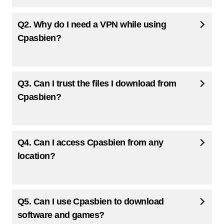
Q2. Why do I need a VPN while using
Cpasbien?
Q3. Can I trust the files I download from
Cpasbien?
Q4. Can I access Cpasbien from any
location?
Q5. Can I use Cpasbien to download
software and games?