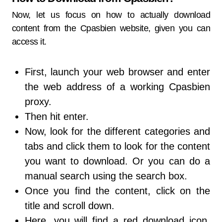
Now, let us focus on how to actually download
content from the Cpasbien website, given you can
access it.
First, launch your web browser and enter
the web address of a working Cpasbien
proxy.
Then hit enter.
Now, look for the different categories and
tabs and click them to look for the content
you want to download. Or you can do a
manual search using the search box.
Once you find the content, click on the
title and scroll down.
Here, you will find a red download icon.