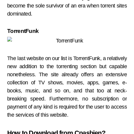
become the sole survivor of an era when torrent sites
dominated.
TorrentFunk
The last website on our list is TorrentFunk, a relatively
new addition to the torrenting section but capable
nonetheless. The site already offers an extensive
collection of TV shows, movies, apps, games, e-
books, music, and so on, and that too at neck-
breaking speed. Furthermore, no subscription or
payment of any kind is required for the user to access
the services of this website.
How to Download from Cpasbien?