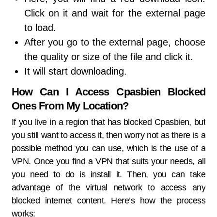
Click on it and wait for the external page
to load.
After you go to the external page, choose
the quality or size of the file and click it.
It will start downloading.
How Can I Access Cpasbien Blocked
Ones From My Location?
If you live in a region that has blocked Cpasbien, but
you still want to access it, then worry not as there is a
possible method you can use, which is the use of a
VPN. Once you find a VPN that suits your needs, all
you need to do is install it. Then, you can take
advantage of the virtual network to access any
blocked internet content. Here’s how the process
works: