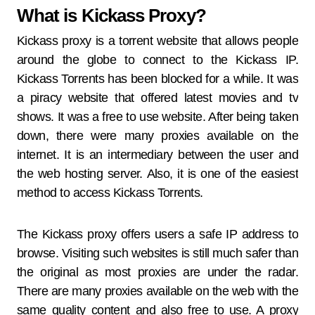
What is Kickass Proxy?
Kickass proxy is a torrent website that allows people
around the globe to connect to the Kickass IP.
Kickass Torrents has been blocked for a while. It was
a piracy website that offered latest movies and tv
shows. It was a free to use website. After being taken
down, there were many proxies available on the
internet. It is an intermediary between the user and
the web hosting server. Also, it is one of the easiest
method to access Kickass Torrents.
The Kickass proxy offers users a safe IP address to
browse. Visiting such websites is still much safer than
the original as most proxies are under the radar.
There are many proxies available on the web with the
same quality content and also free to use. A proxy