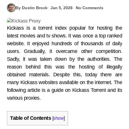
By Dustin Brock
Jan 5, 2026
No Comments
Kickass is a torrent index popular for hosting the
latest movies and tv shows. It was once a top ranked
website. It enjoyed hundreds of thousands of daily
users. Gradually, it overcame other competition.
Sadly, it was taken down by the authorities. The
reason behind this was the hosting of illegally
obtained materials. Despite this, today there are
many Kickass websites available on the internet. The
following article is a guide on Kickass Torrent and its
various proxies.
Table of Contents
[
show
]