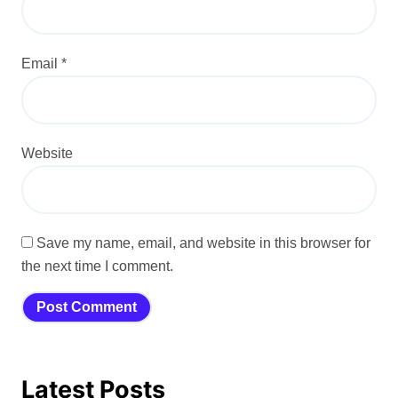
Email
*
Website
Save my name, email, and website in this browser for
the next time I comment.
Latest Posts