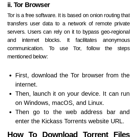
ii. Tor Browser
Tor is a free software. It is based on onion routing that
transfers user data to a network of remote private
servers. Users can rely on it to bypass geo-regional
and internet blocks. It facilitates anonymous
communication. To use Tor, follow the steps
mentioned below:
First, download the Tor browser from the
internet.
Then, launch it on your device. It can run
on Windows, macOS, and Linux.
Then go to the web address bar and
enter the Kickass Torrents website URL.
How To Download Torrent Files