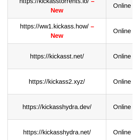
https://kickasstorrents.io/
–
Online
New
https://ww1.kickass.how/
–
Online
New
https://kickasst.net/
Online
https://kickass2.xyz/
Online
https://kickasshydra.dev/
Online
https://kickasshydra.net/
Online