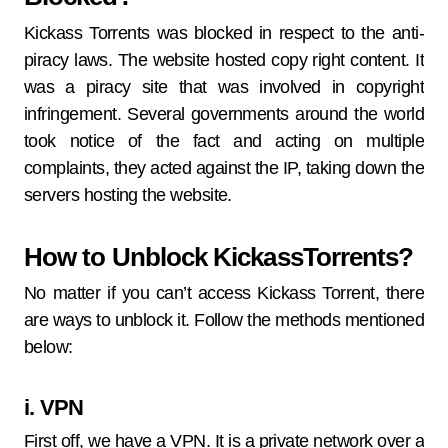
Kickass Torrents was blocked in respect to the anti-
piracy laws. The website hosted copy right content. It
was a piracy site that was involved in copyright
infringement. Several governments around the world
took notice of the fact and acting on multiple
complaints, they acted against the IP, taking down the
servers hosting the website.
How to Unblock KickassTorrents?
No matter if you can’t access Kickass Torrent, there
are ways to unblock it. Follow the methods mentioned
below:
i. VPN
First off, we have a VPN. It is a private network over a