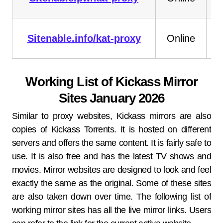
Sitenable.info/kat-proxy
Online
Working List of Kickass Mirror
Sites January 2026
Similar to proxy websites, Kickass mirrors are also
copies of Kickass Torrents. It is hosted on different
servers and offers the same content. It is fairly safe to
use. It is also free and has the latest TV shows and
movies. Mirror websites are designed to look and feel
exactly the same as the original. Some of these sites
are also taken down over time. The following list of
working mirror sites has all the live mirror links. Users