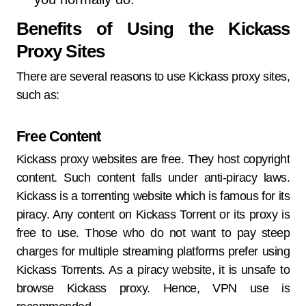
Benefits of Using the Kickass
Proxy Sites
There are several reasons to use Kickass proxy sites,
such as:
Free Content
Kickass proxy websites are free. They host copyright
content. Such content falls under anti-piracy laws.
Kickass is a torrenting website which is famous for its
piracy. Any content on Kickass Torrent or its proxy is
free to use. Those who do not want to pay steep
charges for multiple streaming platforms prefer using
Kickass Torrents. As a piracy website, it is unsafe to
browse Kickass proxy. Hence, VPN use is