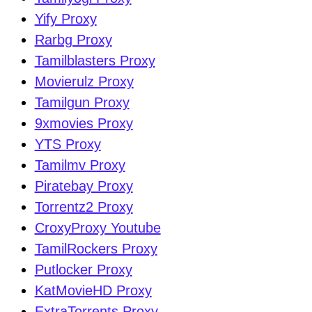
Yify Proxy
Rarbg Proxy
Tamilblasters Proxy
Movierulz Proxy
Tamilgun Proxy
9xmovies Proxy
YTS Proxy
Tamilmv Proxy
Piratebay Proxy
Torrentz2 Proxy
CroxyProxy Youtube
TamilRockers Proxy
Putlocker Proxy
KatMovieHD Proxy
ExtraTorrents Proxy