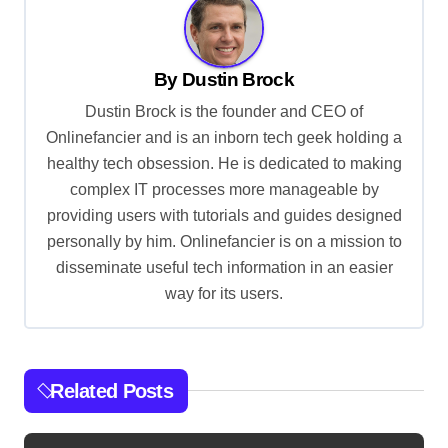
n
a
v
By
Dustin Brock
i
Dustin Brock is the founder and CEO of
g
Onlinefancier and is an inborn tech geek holding a
healthy tech obsession. He is dedicated to making
a
complex IT processes more manageable by
t
providing users with tutorials and guides designed
i
personally by him. Onlinefancier is on a mission to
o
disseminate useful tech information in an easier
way for its users.
n
Related Posts