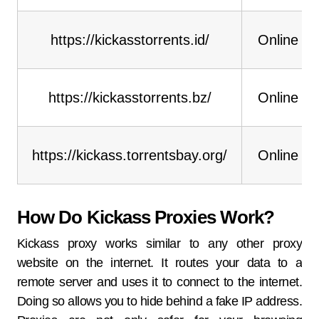
https://kickasstorrents.id/
Online
https://kickasstorrents.bz/
Online
https://kickass.torrentsbay.org/
Online
How Do Kickass Proxies Work?
Kickass proxy works similar to any other proxy
website on the internet. It routes your data to a
remote server and uses it to connect to the internet.
Doing so allows you to hide behind a fake IP address.