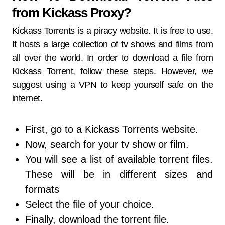
from Kickass Proxy?
Kickass Torrents is a piracy website. It is free to use.
It hosts a large collection of tv shows and films from
all over the world. In order to download a file from
Kickass Torrent, follow these steps. However, we
suggest using a VPN to keep yourself safe on the
internet.
First, go to a Kickass Torrents website.
Now, search for your tv show or film.
You will see a list of available torrent files.
These will be in different sizes and
formats
Select the file of your choice.
Finally, download the torrent file.